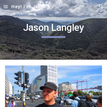
Hey! I'm Jason
Skip to main content
Skip to navigation
Jason Langley