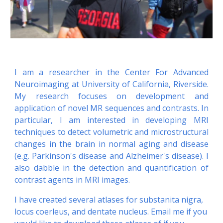
I am a researcher in the Center For Advanced
Neuroimaging at University of California, Riverside.
My research focuses on development and
application of novel MR sequences and contrasts. In
particular, I am interested in developing MRI
techniques to detect volumetric and microstructural
changes in the brain in normal aging and disease
(e.g. Parkinson's disease and Alzheimer's disease). I
also dabble in the detection and quantification of
contrast agents in MRI images.
I have created several atlases for substanita nigra, 
locus coerleus, and dentate nucleus. Email me if you 